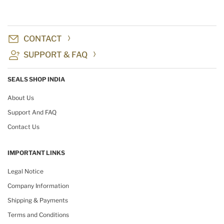
CONTACT
SUPPORT & FAQ
SEALS SHOP INDIA
About Us
Support And FAQ
Contact Us
IMPORTANT LINKS
Legal Notice
Company Information
Shipping & Payments
Terms and Conditions