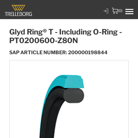
(0)
Glyd Ring® T - Including O-Ring -
PT0200600-Z80N
SAP ARTICLE NUMBER: 200000198844