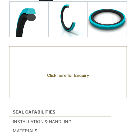
Click here for Enquiry
SEAL CAPABILITIES
INSTALLATION & HANDLING
MATERIALS