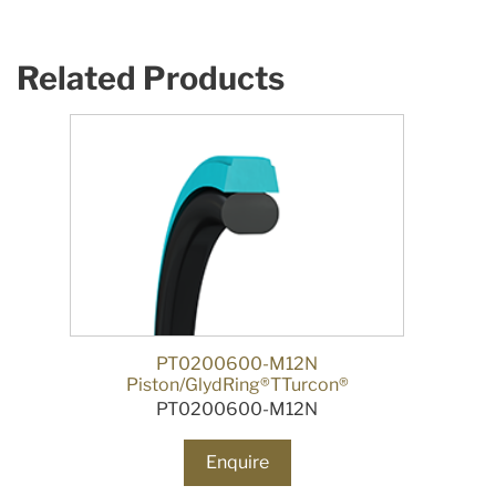
Related Products
PT0200600-M12N
Piston/GlydRing®TTurcon®
PT0200600-M12N
Enquire