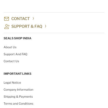
CONTACT
SUPPORT & FAQ
SEALS SHOP INDIA
About Us
Support And FAQ
Contact Us
IMPORTANT LINKS
Legal Notice
Company Information
Shipping & Payments
Terms and Conditions