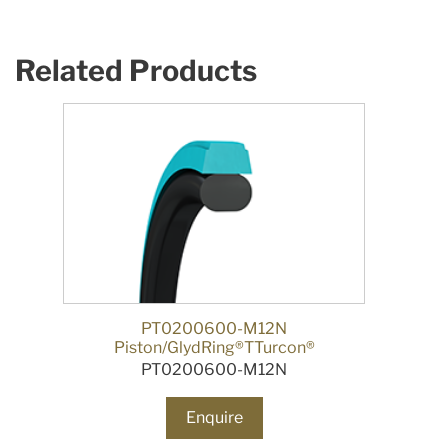
Related Products
PT0200600-M12N
Piston/GlydRing®TTurcon®
PT0200600-M12N
Enquire