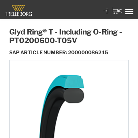
(0)
Glyd Ring® T - Including O-Ring -
PT0200600-T05V
SAP ARTICLE NUMBER: 200000086245