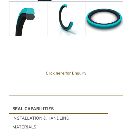
Click here for Enquiry
SEAL CAPABILITIES
INSTALLATION & HANDLING
MATERIALS