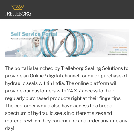
The portal is launched by Trelleborg Sealing Solutions to
provide an Online / digital channel for quick purchase of
hydraulic seals within India. The online platform will
provide our customers with 24 X 7 access to their
regularly purchased products right at their fingertips.
The customer would also have access to a broad
spectrum of hydraulic seals in different sizes and
materials which they can enquire and order anytime any
day!