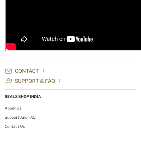
CONTACT
SUPPORT & FAQ
SEALS SHOP INDIA
About Us
Support And FAQ
Contact Us