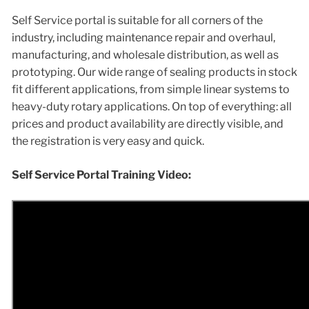
Self Service portal is suitable for all corners of the
industry, including maintenance repair and overhaul,
manufacturing, and wholesale distribution, as well as
prototyping. Our wide range of sealing products in stock
fit different applications, from simple linear systems to
heavy-duty rotary applications. On top of everything: all
prices and product availability are directly visible, and
the registration is very easy and quick.
Self Service Portal Training Video: