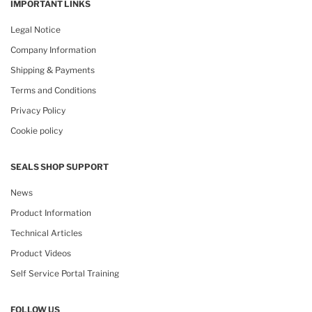
IMPORTANT LINKS
Legal Notice
Company Information
Shipping & Payments
Terms and Conditions
Privacy Policy
Cookie policy
SEALS SHOP SUPPORT
News
Product Information
Technical Articles
Product Videos
Self Service Portal Training
FOLLOW US