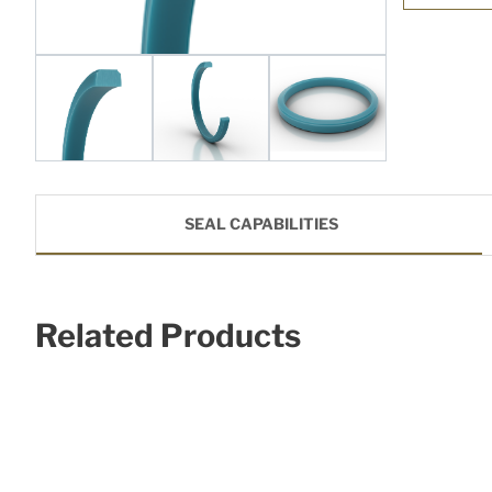
SEAL CAPABILITIES
Related Products