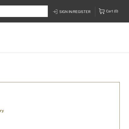
Cart
(0)
SIGN IN/REGISTER
ry