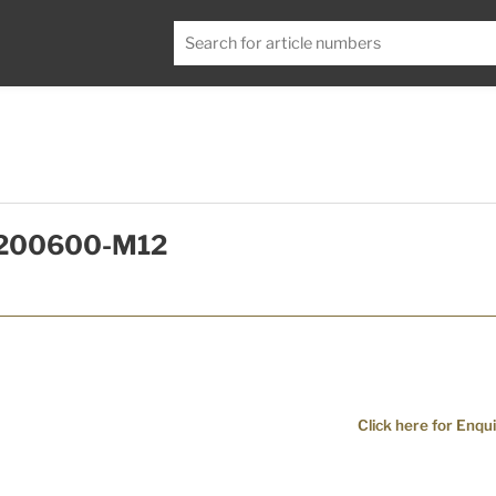
T0200600-M12
Click here for Enqui