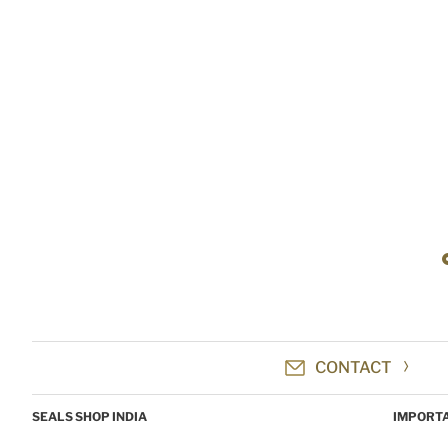
CONTACT
SEALS SHOP INDIA
IMPORTA