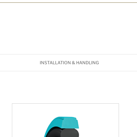
INSTALLATION & HANDLING