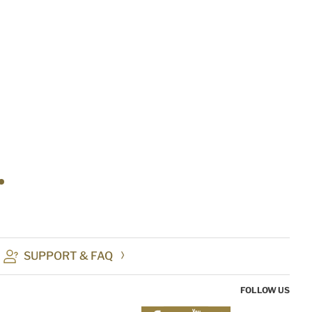
SUPPORT & FAQ
FOLLOW US