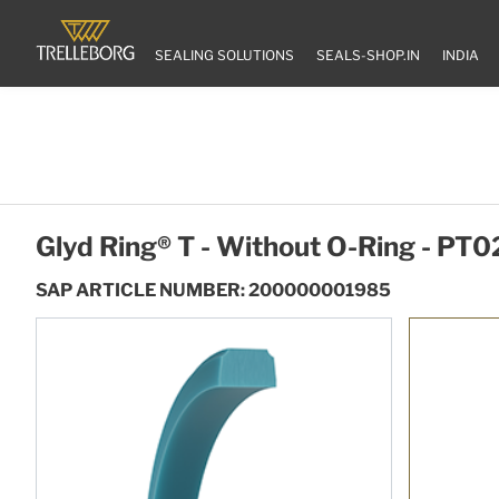
SEALING SOLUTIONS
SEALS-SHOP.IN
INDIA
Glyd Ring® T - Without O-Ring - P
SAP ARTICLE NUMBER: 200000001985