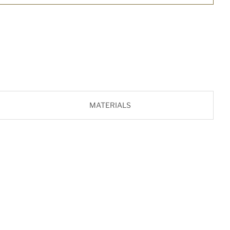
MATERIALS