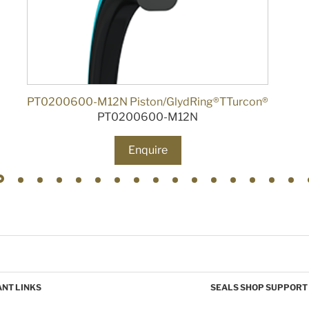
PT0200600-M12N Piston/GlydRing®TTurcon®
PT0200600-M12N
Enquire
NT LINKS
SEALS SHOP SUPPORT