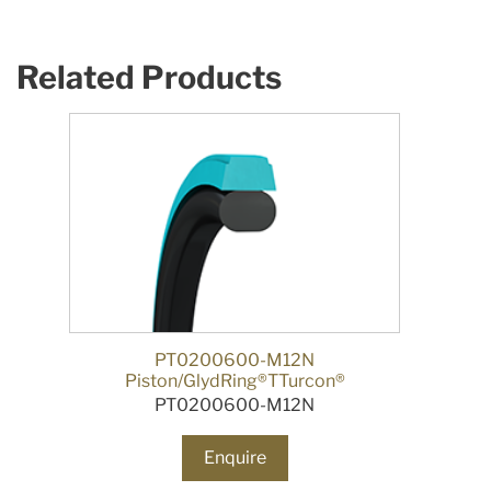
Related Products
PT0200600-M12N
Piston/GlydRing®TTurcon®
PT0200600-M12N
Enquire