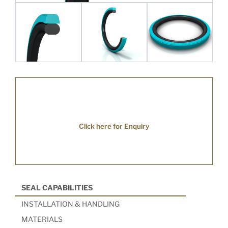
Click here for Enquiry
SEAL CAPABILITIES
INSTALLATION & HANDLING
MATERIALS