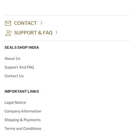
CONTACT
SUPPORT & FAQ
SEALS SHOP INDIA
About Us
Support And FAQ
Contact Us
IMPORTANT LINKS
Legal Notice
Company Information
Shipping & Payments
Terms and Conditions