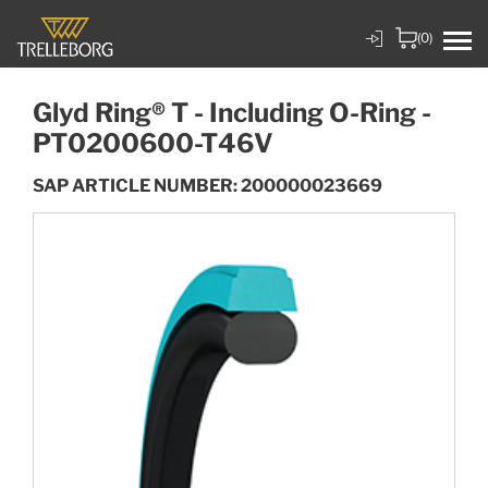
(0)
Glyd Ring® T - Including O-Ring -
PT0200600-T46V
SAP ARTICLE NUMBER: 200000023669