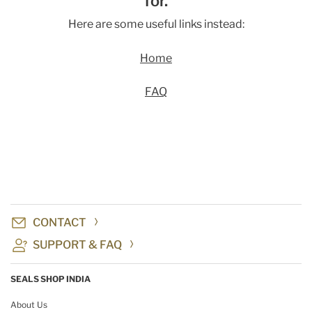
for.
Here are some useful links instead:
Home
FAQ
CONTACT
SUPPORT & FAQ
SEALS SHOP INDIA
About Us