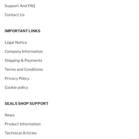
Support And FAQ
Contact Us
IMPORTANT LINKS
Legal Notice
Company Information
Shipping & Payments
Terms and Conditions
Privacy Policy
Cookie policy
SEALS SHOP SUPPORT
News
Product Information
Technical Articles