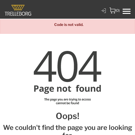
(0)
Code is not valid.
Oops!
We couldn't find the page you are looking