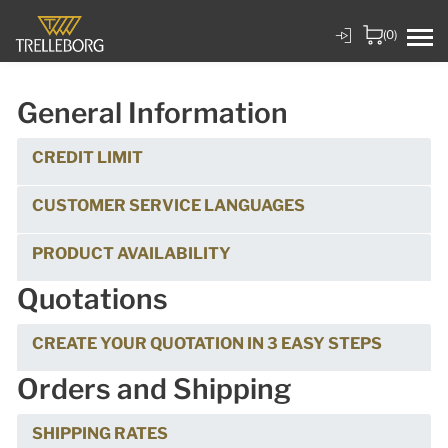
(0)
General Information
CREDIT LIMIT
CUSTOMER SERVICE LANGUAGES
PRODUCT AVAILABILITY
Quotations
CREATE YOUR QUOTATION IN 3 EASY STEPS
Orders and Shipping
SHIPPING RATES