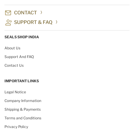
CONTACT
SUPPORT & FAQ
SEALS SHOP INDIA
About Us
Support And FAQ
Contact Us
IMPORTANT LINKS
Legal Notice
Company Information
Shipping & Payments
Terms and Conditions
Privacy Policy