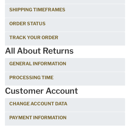
SHIPPING TIMEFRAMES
ORDER STATUS
TRACK YOUR ORDER
All About Returns
GENERAL INFORMATION
PROCESSING TIME
Customer Account
CHANGE ACCOUNT DATA
PAYMENT INFORMATION