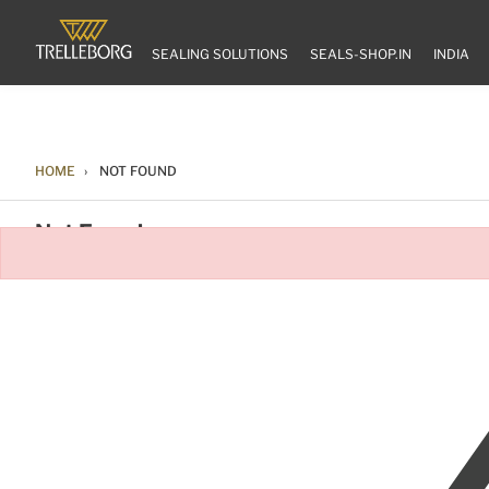
SEALING SOLUTIONS
SEALS-SHOP.IN
INDIA
HOME
NOT FOUND
Not Found