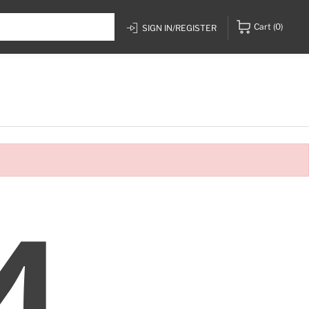
Cart
(0)
SIGN IN/REGISTER