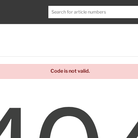
Code is not valid.