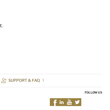
.
SUPPORT & FAQ
FOLLOW US