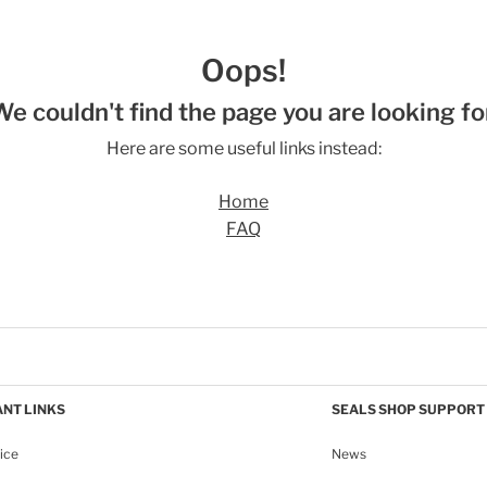
Oops!
We couldn't find the page you are looking for
Here are some useful links instead:
Home
FAQ
NT LINKS
SEALS SHOP SUPPORT
ice
News