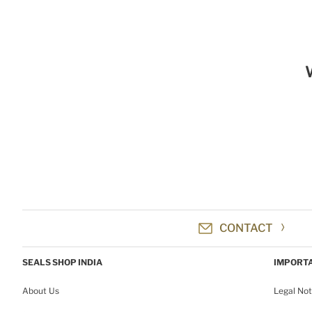
CONTACT
SEALS SHOP INDIA
IMPORTA
About Us
Legal Not