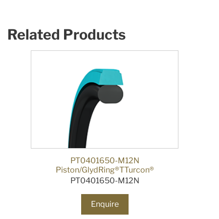
Related Products
PT0401650-M12N
Piston/GlydRing®TTurcon®
PT0401650-M12N
Enquire