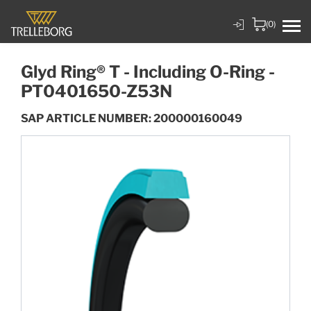
(0)
Glyd Ring® T - Including O-Ring -
PT0401650-Z53N
SAP ARTICLE NUMBER: 200000160049