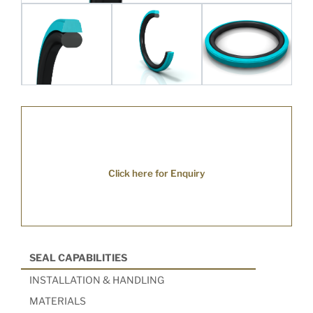
Click here for Enquiry
SEAL CAPABILITIES
INSTALLATION & HANDLING
MATERIALS