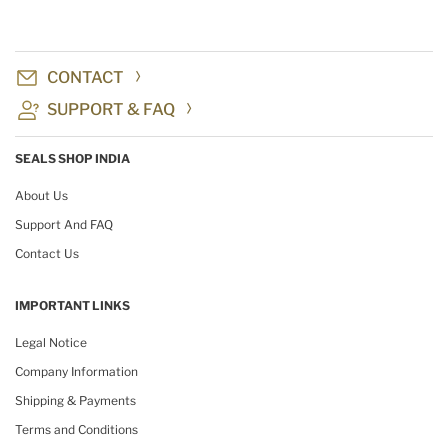
CONTACT
SUPPORT & FAQ
SEALS SHOP INDIA
About Us
Support And FAQ
Contact Us
IMPORTANT LINKS
Legal Notice
Company Information
Shipping & Payments
Terms and Conditions