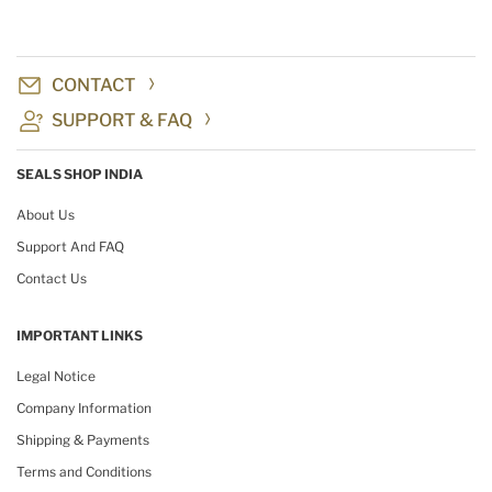
CONTACT
SUPPORT & FAQ
SEALS SHOP INDIA
About Us
Support And FAQ
Contact Us
IMPORTANT LINKS
Legal Notice
Company Information
Shipping & Payments
Terms and Conditions