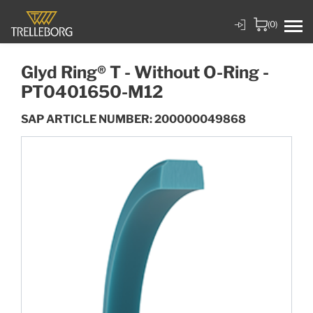
(0)
Glyd Ring® T - Without O-Ring -
PT0401650-M12
SAP ARTICLE NUMBER: 200000049868