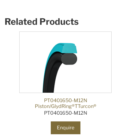
Related Products
PT0401650-M12N
Piston/GlydRing®TTurcon®
PT0401650-M12N
Enquire