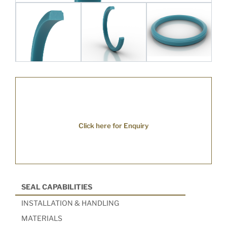
Click here for Enquiry
SEAL CAPABILITIES
INSTALLATION & HANDLING
MATERIALS