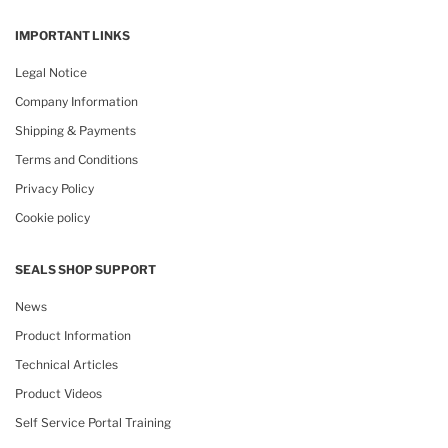
IMPORTANT LINKS
Legal Notice
Company Information
Shipping & Payments
Terms and Conditions
Privacy Policy
Cookie policy
SEALS SHOP SUPPORT
News
Product Information
Technical Articles
Product Videos
Self Service Portal Training