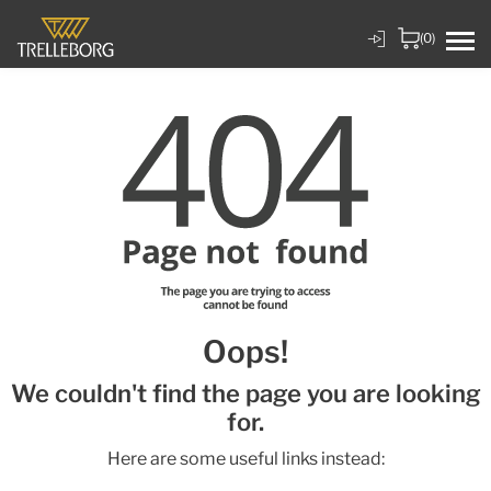
(0)
Oops!
We couldn't find the page you are looking
for.
Here are some useful links instead: