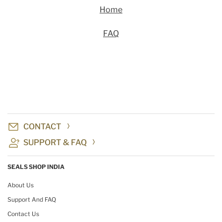
Home
FAQ
CONTACT
SUPPORT & FAQ
SEALS SHOP INDIA
About Us
Support And FAQ
Contact Us