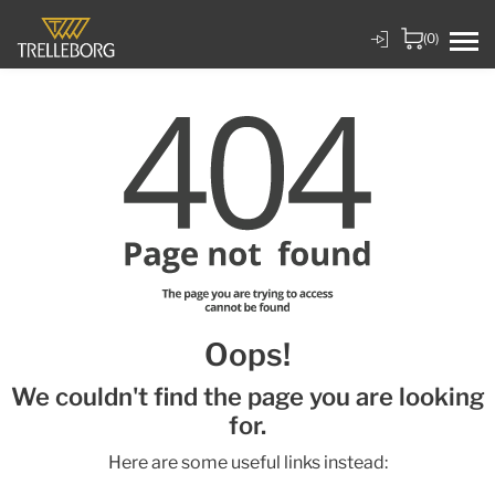
(0)
Oops!
We couldn't find the page you are looking
for.
Here are some useful links instead: