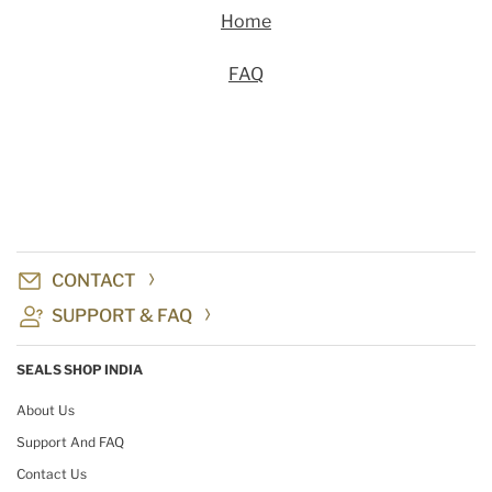
Home
FAQ
CONTACT
SUPPORT & FAQ
SEALS SHOP INDIA
About Us
Support And FAQ
Contact Us