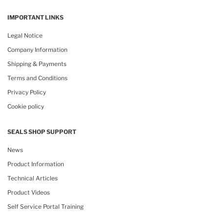
IMPORTANT LINKS
Legal Notice
Company Information
Shipping & Payments
Terms and Conditions
Privacy Policy
Cookie policy
SEALS SHOP SUPPORT
News
Product Information
Technical Articles
Product Videos
Self Service Portal Training