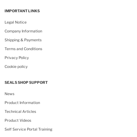
IMPORTANT LINKS
Legal Notice
Company Information
Shipping & Payments
Terms and Conditions
Privacy Policy
Cookie policy
SEALS SHOP SUPPORT
News
Product Information
Technical Articles
Product Videos
Self Service Portal Training