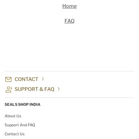
Home
FAQ
CONTACT
SUPPORT & FAQ
SEALS SHOP INDIA
About Us
Support And FAQ
Contact Us