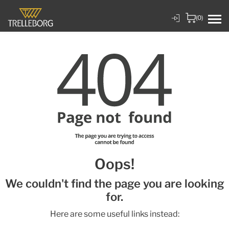
(0)
Oops!
We couldn't find the page you are looking
for.
Here are some useful links instead: