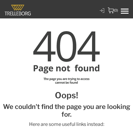
(0)
Oops!
We couldn't find the page you are looking
for.
Here are some useful links instead: