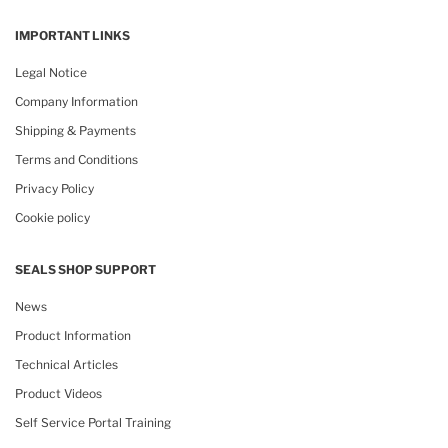
IMPORTANT LINKS
Legal Notice
Company Information
Shipping & Payments
Terms and Conditions
Privacy Policy
Cookie policy
SEALS SHOP SUPPORT
News
Product Information
Technical Articles
Product Videos
Self Service Portal Training