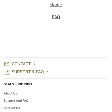
Home
FAQ
CONTACT
SUPPORT & FAQ
SEALS SHOP INDIA
About Us
Support And FAQ
Contact Us