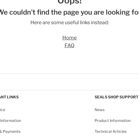
Oops!
We couldn't find the page you are looking for
Here are some useful links instead:
Home
FAQ
NT LINKS
SEALS SHOP SUPPORT
ice
News
Information
Product Information
 & Payments
Technical Articles