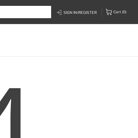
Cart
(0)
SIGN IN/REGISTER