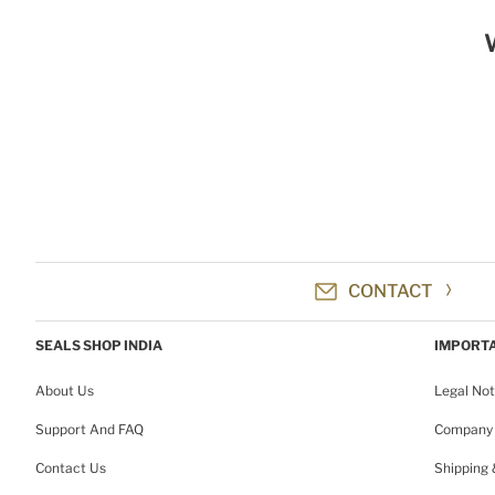
CONTACT
SEALS SHOP INDIA
IMPORTA
About Us
Legal Not
Support And FAQ
Company 
Contact Us
Shipping