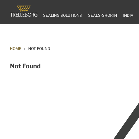
SEALING SOLUTIONS
SEALS-SHOP.IN
INDIA
HOME
NOT FOUND
Not Found