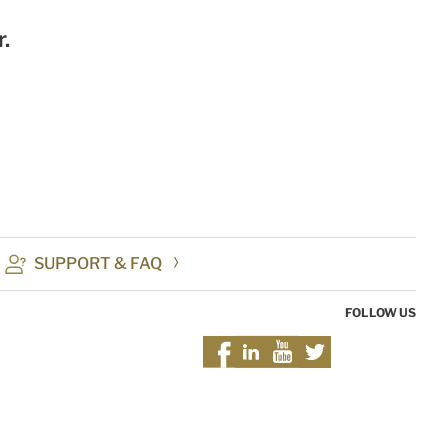
.
SUPPORT & FAQ
FOLLOW US