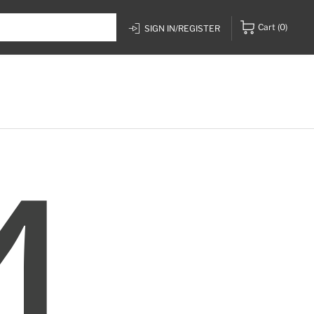
Cart
(0)
SIGN IN/REGISTER