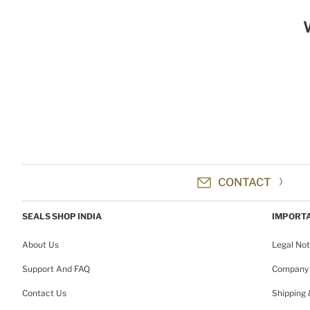
CONTACT
SEALS SHOP INDIA
IMPORTA
About Us
Legal Not
Support And FAQ
Company 
Contact Us
Shipping