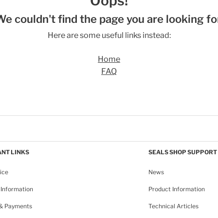
Oops!
We couldn't find the page you are looking for
Here are some useful links instead:
Home
FAQ
NT LINKS
SEALS SHOP SUPPORT
ice
News
Information
Product Information
 & Payments
Technical Articles