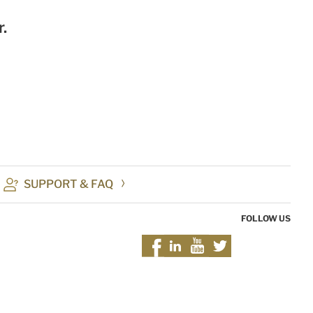
.
SUPPORT & FAQ
FOLLOW US