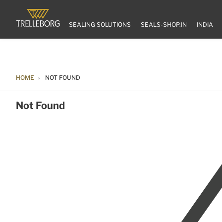
SEALING SOLUTIONS
SEALS-SHOP.IN
INDIA
HOME
NOT FOUND
Not Found