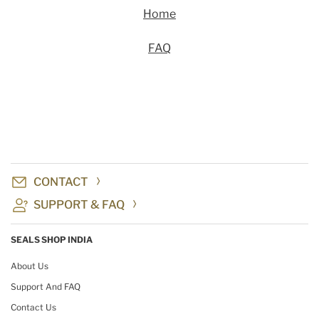
Home
FAQ
CONTACT
SUPPORT & FAQ
SEALS SHOP INDIA
About Us
Support And FAQ
Contact Us