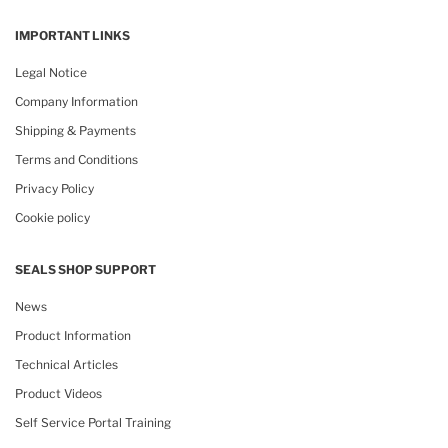
IMPORTANT LINKS
Legal Notice
Company Information
Shipping & Payments
Terms and Conditions
Privacy Policy
Cookie policy
SEALS SHOP SUPPORT
News
Product Information
Technical Articles
Product Videos
Self Service Portal Training