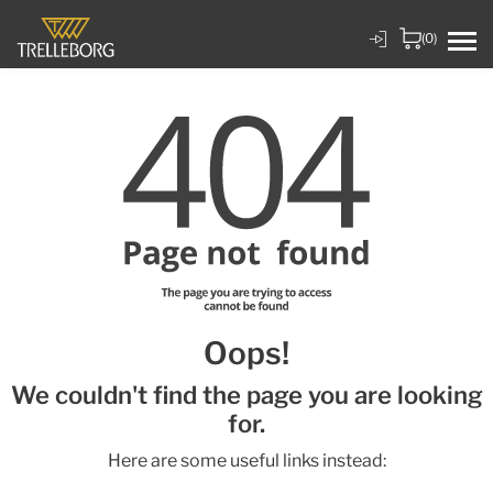
(0)
Oops!
We couldn't find the page you are looking
for.
Here are some useful links instead: