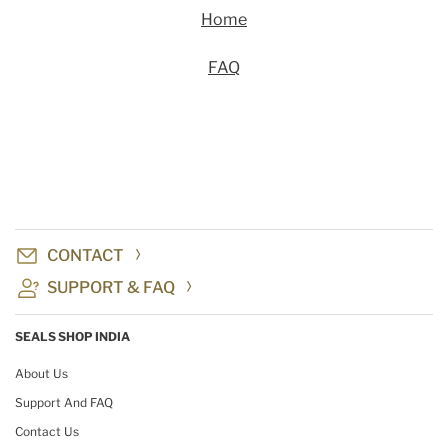
Home
FAQ
CONTACT
SUPPORT & FAQ
SEALS SHOP INDIA
About Us
Support And FAQ
Contact Us