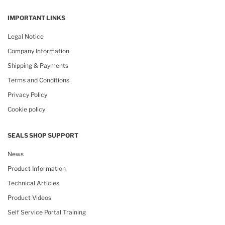
IMPORTANT LINKS
Legal Notice
Company Information
Shipping & Payments
Terms and Conditions
Privacy Policy
Cookie policy
SEALS SHOP SUPPORT
News
Product Information
Technical Articles
Product Videos
Self Service Portal Training