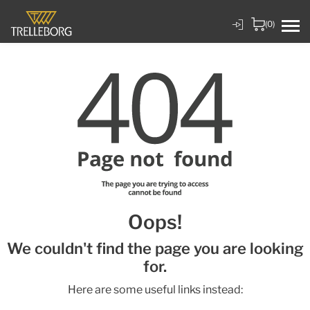
(0)
Oops!
We couldn't find the page you are looking
for.
Here are some useful links instead: