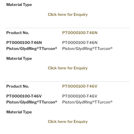
Material Type
Click here for Enquiry
Product No.
PT0000100-T46N
PT0000100-T46N
PT0000100-T46N
Piston/GlydRing®TTurcon®
Piston/GlydRing®TTurcon®
Material Type
Click here for Enquiry
Product No.
PT0000100-T46V
PT0000100-T46V
PT0000100-T46V
Piston/GlydRing®TTurcon®
Piston/GlydRing®TTurcon®
Material Type
Click here for Enquiry