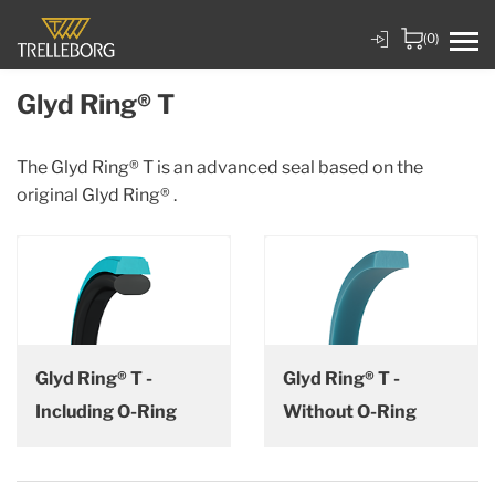
(0)
Glyd Ring® T
The Glyd Ring® T is an advanced seal based on the
original Glyd Ring® .
Glyd Ring® T -
Glyd Ring® T -
Including O-Ring
Without O-Ring