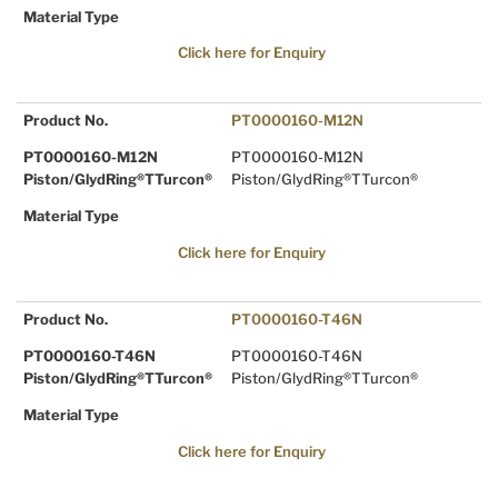
Material Type
Click here for Enquiry
Product No.
PT0000160-M12N
PT0000160-M12N
PT0000160-M12N
Piston/GlydRing®TTurcon®
Piston/GlydRing®TTurcon®
Material Type
Click here for Enquiry
Product No.
PT0000160-T46N
PT0000160-T46N
PT0000160-T46N
Piston/GlydRing®TTurcon®
Piston/GlydRing®TTurcon®
Material Type
Click here for Enquiry