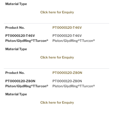
Material Type
Click here for Enquiry
Product No.
PT0000120-T46V
PT0000120-T46V
PT0000120-T46V
Piston/GlydRing®TTurcon®
Piston/GlydRing®TTurcon®
Material Type
Click here for Enquiry
Product No.
PT0000120-Z80N
PT0000120-Z80N
PT0000120-Z80N
Piston/GlydRing®TTurcon®
Piston/GlydRing®TTurcon®
Material Type
Click here for Enquiry