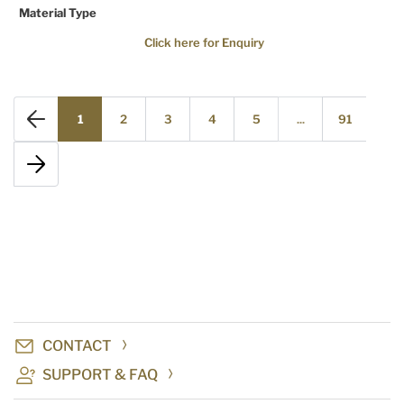
Material Type
Click here for Enquiry
1
2
3
4
5
...
91
CONTACT
SUPPORT & FAQ