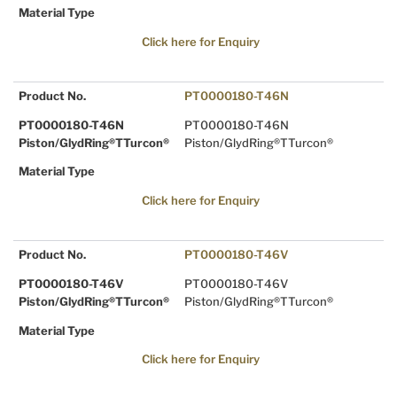
Material Type
Click here for Enquiry
Product No.
PT0000180-T46N
PT0000180-T46N
PT0000180-T46N
Piston/GlydRing®TTurcon®
Piston/GlydRing®TTurcon®
Material Type
Click here for Enquiry
Product No.
PT0000180-T46V
PT0000180-T46V
PT0000180-T46V
Piston/GlydRing®TTurcon®
Piston/GlydRing®TTurcon®
Material Type
Click here for Enquiry