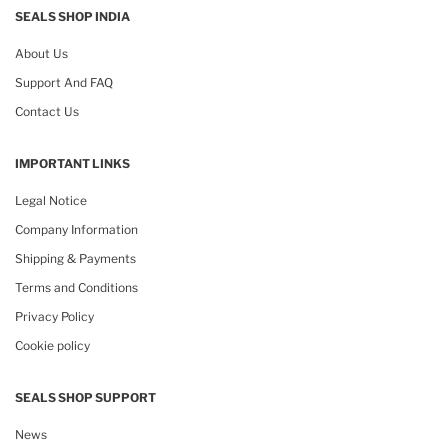
SEALS SHOP INDIA
About Us
Support And FAQ
Contact Us
IMPORTANT LINKS
Legal Notice
Company Information
Shipping & Payments
Terms and Conditions
Privacy Policy
Cookie policy
SEALS SHOP SUPPORT
News