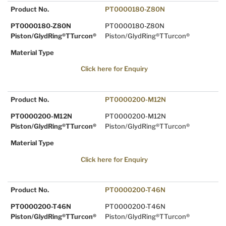
Product No.
PT0000180-Z80N
PT0000180-Z80N
PT0000180-Z80N
Piston/GlydRing®TTurcon®
Piston/GlydRing®TTurcon®
Material Type
Click here for Enquiry
Product No.
PT0000200-M12N
PT0000200-M12N
PT0000200-M12N
Piston/GlydRing®TTurcon®
Piston/GlydRing®TTurcon®
Material Type
Click here for Enquiry
Product No.
PT0000200-T46N
PT0000200-T46N
PT0000200-T46N
Piston/GlydRing®TTurcon®
Piston/GlydRing®TTurcon®