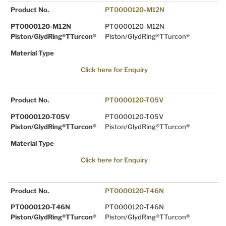
Product No.
PT0000120-M12N
PT0000120-M12N
PT0000120-M12N
Piston/GlydRing®TTurcon®
Piston/GlydRing®TTurcon®
Material Type
Click here for Enquiry
Product No.
PT0000120-T05V
PT0000120-T05V
PT0000120-T05V
Piston/GlydRing®TTurcon®
Piston/GlydRing®TTurcon®
Material Type
Click here for Enquiry
Product No.
PT0000120-T46N
PT0000120-T46N
PT0000120-T46N
Piston/GlydRing®TTurcon®
Piston/GlydRing®TTurcon®