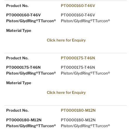
Product No.
PT0000160-T46V
PT0000160-T46V
PT0000160-T46V
Piston/GlydRing®TTurcon®
Piston/GlydRing®TTurcon®
Material Type
Click here for Enquiry
Product No.
PT0000175-T46N
PT0000175-T46N
PT0000175-T46N
Piston/GlydRing®TTurcon®
Piston/GlydRing®TTurcon®
Material Type
Click here for Enquiry
Product No.
PT0000180-M12N
PT0000180-M12N
PT0000180-M12N
Piston/GlydRing®TTurcon®
Piston/GlydRing®TTurcon®