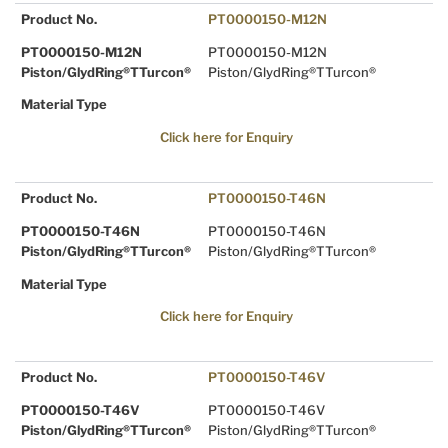
Product No.
PT0000150-M12N
PT0000150-M12N
PT0000150-M12N
Piston/GlydRing®TTurcon®
Piston/GlydRing®TTurcon®
Material Type
Click here for Enquiry
Product No.
PT0000150-T46N
PT0000150-T46N
PT0000150-T46N
Piston/GlydRing®TTurcon®
Piston/GlydRing®TTurcon®
Material Type
Click here for Enquiry
Product No.
PT0000150-T46V
PT0000150-T46V
PT0000150-T46V
Piston/GlydRing®TTurcon®
Piston/GlydRing®TTurcon®