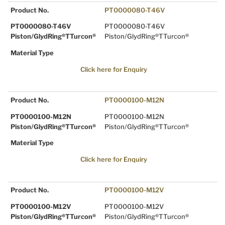
Product No.
PT0000080-T46V
PT0000080-T46V
PT0000080-T46V
Piston/GlydRing®TTurcon®
Piston/GlydRing®TTurcon®
Material Type
Click here for Enquiry
Product No.
PT0000100-M12N
PT0000100-M12N
PT0000100-M12N
Piston/GlydRing®TTurcon®
Piston/GlydRing®TTurcon®
Material Type
Click here for Enquiry
Product No.
PT0000100-M12V
PT0000100-M12V
PT0000100-M12V
Piston/GlydRing®TTurcon®
Piston/GlydRing®TTurcon®