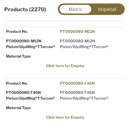
Products (2270)
Metric
Imperial
Product No.
PT0000080-M12N
PT0000080-M12N
PT0000080-M12N
Piston/GlydRing®TTurcon®
Piston/GlydRing®TTurcon®
Material Type
Click here for Enquiry
Product No.
PT0000080-T46N
PT0000080-T46N
PT0000080-T46N
Piston/GlydRing®TTurcon®
Piston/GlydRing®TTurcon®
Material Type
Click here for Enquiry