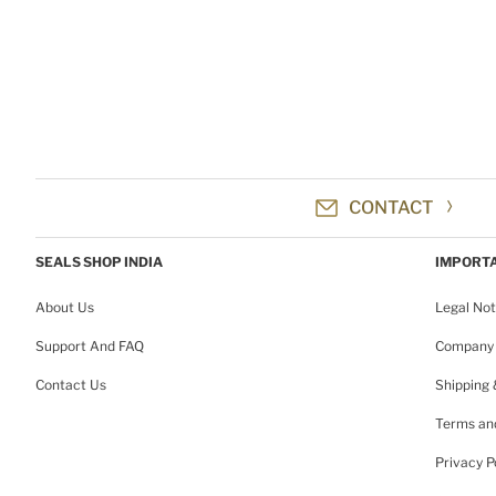
CONTACT
SEALS SHOP INDIA
IMPORTA
About Us
Legal Not
Support And FAQ
Company 
Contact Us
Shipping
Terms and
Privacy P