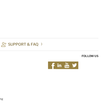
SUPPORT & FAQ
FOLLOW US
ing