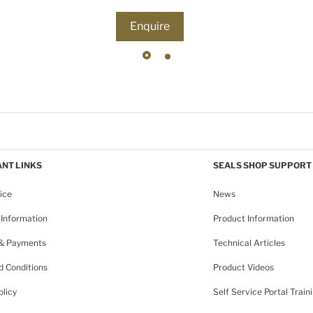
Enquire
NT LINKS
SEALS SHOP SUPPORT
ice
News
Information
Product Information
 & Payments
Technical Articles
 Conditions
Product Videos
olicy
Self Service Portal Train