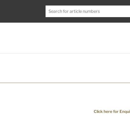
Click here for Enqui