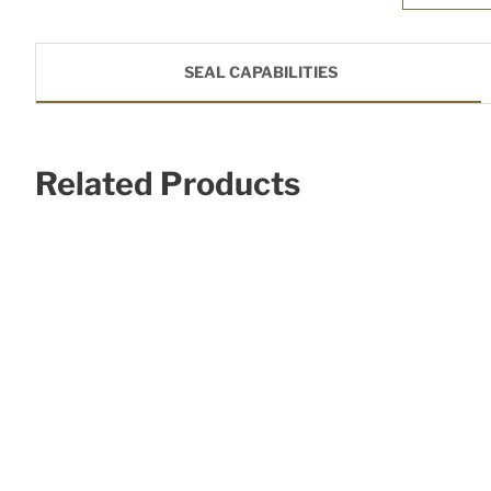
SEAL CAPABILITIES
Related Products