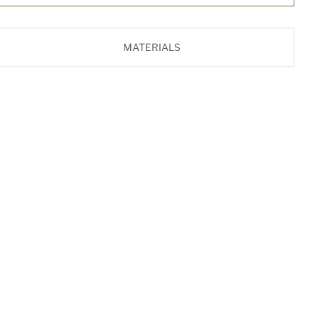
MATERIALS