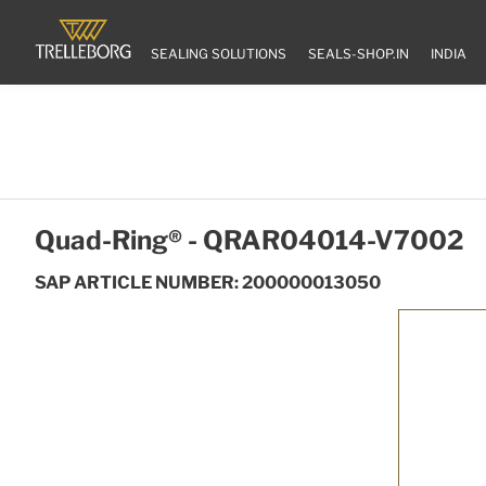
SEALING SOLUTIONS
SEALS-SHOP.IN
INDIA
Quad-Ring® - QRAR04014-V7002
SAP ARTICLE NUMBER: 200000013050