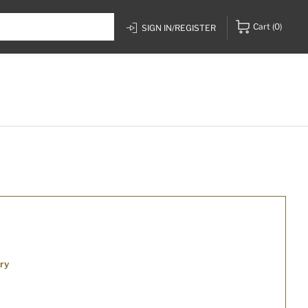
Cart
(0)
SIGN IN/REGISTER
ry