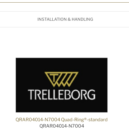
INSTALLATION & HANDLING
QRAR04014-N7004 Quad-Ring®-standard
QRAR04014-N7004