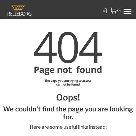
(0)
Oops!
We couldn't find the page you are looking
for.
Here are some useful links instead: