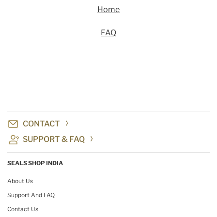
Home
FAQ
CONTACT
SUPPORT & FAQ
SEALS SHOP INDIA
About Us
Support And FAQ
Contact Us