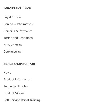
IMPORTANT LINKS
Legal Notice
Company Information
Shipping & Payments
Terms and Conditions
Privacy Policy
Cookie policy
SEALS SHOP SUPPORT
News
Product Information
Technical Articles
Product Videos
Self Service Portal Training