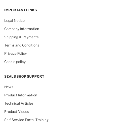
IMPORTANT LINKS
Legal Notice
Company Information
Shipping & Payments
Terms and Conditions
Privacy Policy
Cookie policy
SEALS SHOP SUPPORT
News
Product Information
Technical Articles
Product Videos
Self Service Portal Training