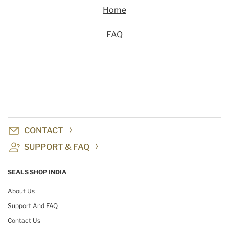
Home
FAQ
CONTACT
SUPPORT & FAQ
SEALS SHOP INDIA
About Us
Support And FAQ
Contact Us