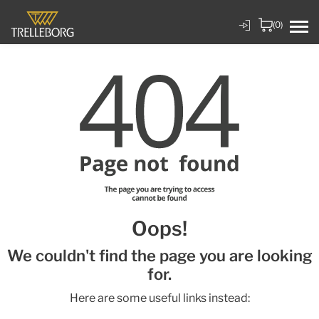
(0)
Oops!
We couldn't find the page you are looking
for.
Here are some useful links instead: