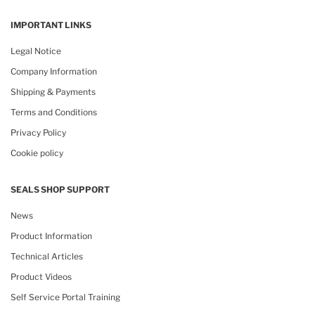
IMPORTANT LINKS
Legal Notice
Company Information
Shipping & Payments
Terms and Conditions
Privacy Policy
Cookie policy
SEALS SHOP SUPPORT
News
Product Information
Technical Articles
Product Videos
Self Service Portal Training