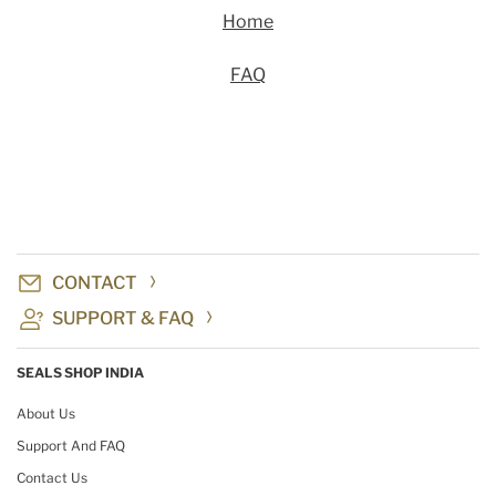
Home
FAQ
CONTACT
SUPPORT & FAQ
SEALS SHOP INDIA
About Us
Support And FAQ
Contact Us