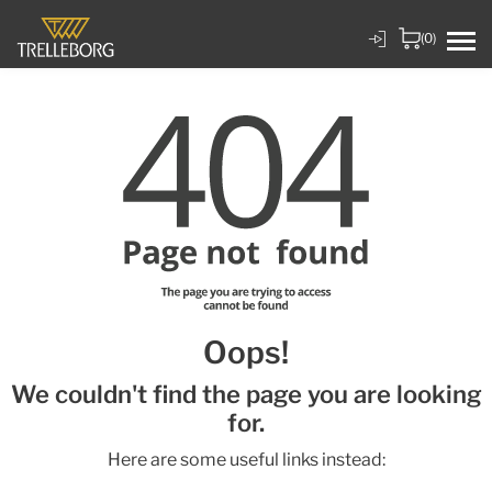
(0)
Oops!
We couldn't find the page you are looking
for.
Here are some useful links instead: