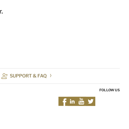
.
SUPPORT & FAQ
FOLLOW US