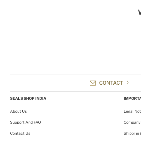
CONTACT
SEALS SHOP INDIA
IMPORTA
About Us
Legal Not
Support And FAQ
Company 
Contact Us
Shipping