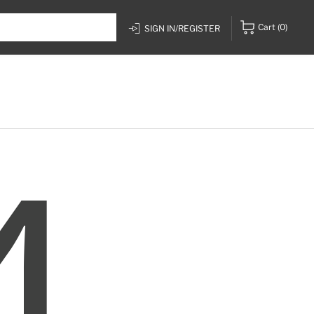
Cart
(0)
SIGN IN/REGISTER