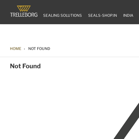
SEALING SOLUTIONS
SEALS-SHOP.IN
INDIA
HOME
NOT FOUND
Not Found