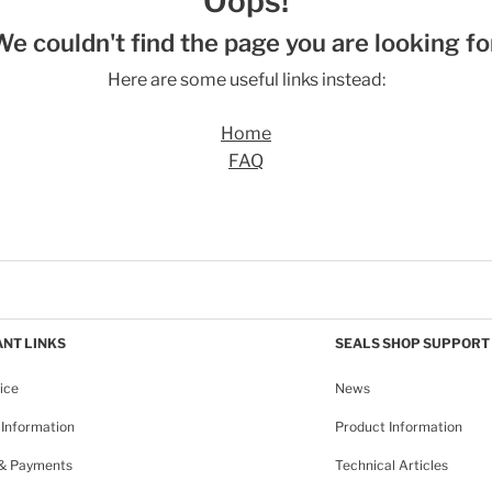
Oops!
We couldn't find the page you are looking for
Here are some useful links instead:
Home
FAQ
NT LINKS
SEALS SHOP SUPPORT
ice
News
Information
Product Information
 & Payments
Technical Articles