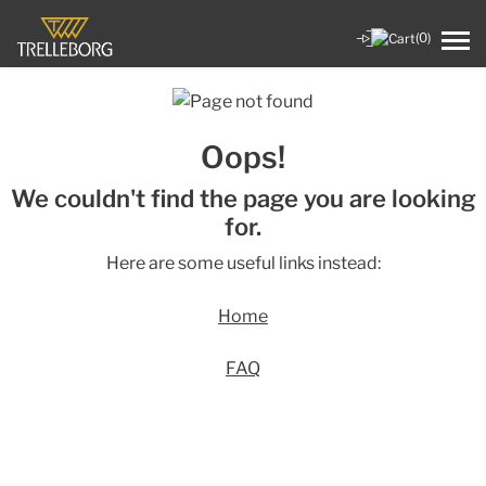
(0)
Oops!
We couldn't find the page you are looking
for.
Here are some useful links instead:
Home
FAQ