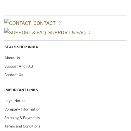
CONTACT
SUPPORT & FAQ
SEALS SHOP INDIA
About Us
Support And FAQ
Contact Us
IMPORTANT LINKS
Legal Notice
Company Information
Shipping & Payments
Terms and Conditions