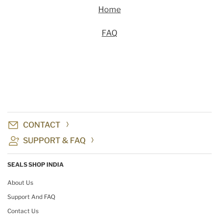
Home
FAQ
CONTACT
SUPPORT & FAQ
SEALS SHOP INDIA
About Us
Support And FAQ
Contact Us