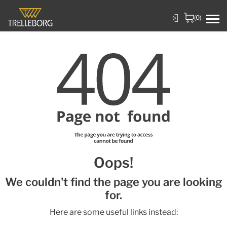
(0)
Oops!
We couldn't find the page you are looking
for.
Here are some useful links instead: