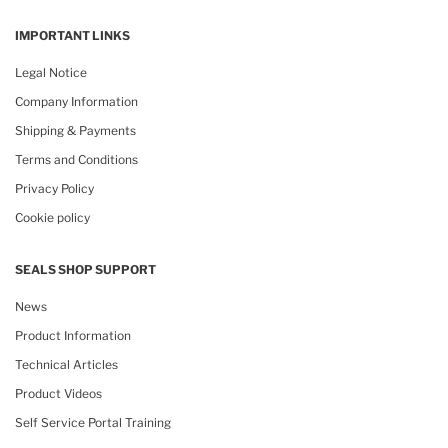
IMPORTANT LINKS
Legal Notice
Company Information
Shipping & Payments
Terms and Conditions
Privacy Policy
Cookie policy
SEALS SHOP SUPPORT
News
Product Information
Technical Articles
Product Videos
Self Service Portal Training