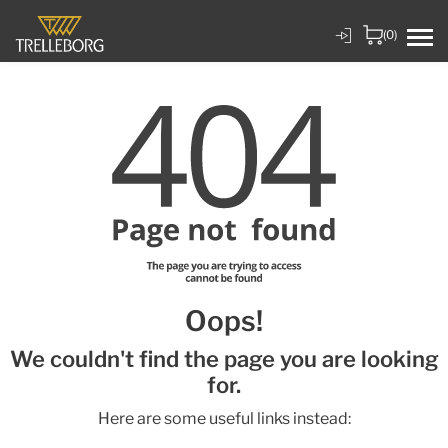
(0)
Oops!
We couldn't find the page you are looking
for.
Here are some useful links instead: