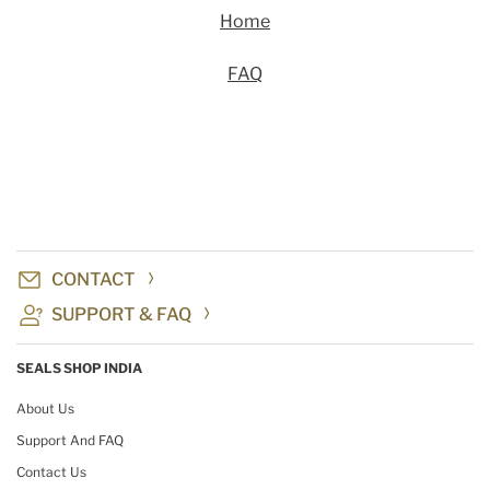
Home
FAQ
CONTACT
SUPPORT & FAQ
SEALS SHOP INDIA
About Us
Support And FAQ
Contact Us