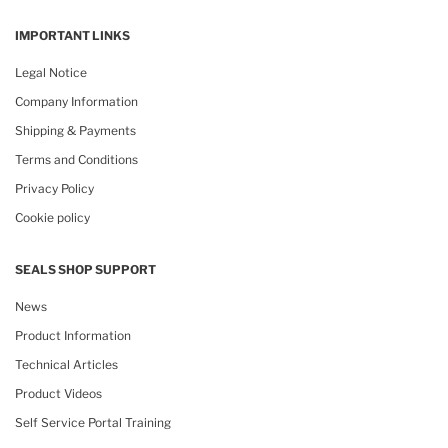
IMPORTANT LINKS
Legal Notice
Company Information
Shipping & Payments
Terms and Conditions
Privacy Policy
Cookie policy
SEALS SHOP SUPPORT
News
Product Information
Technical Articles
Product Videos
Self Service Portal Training