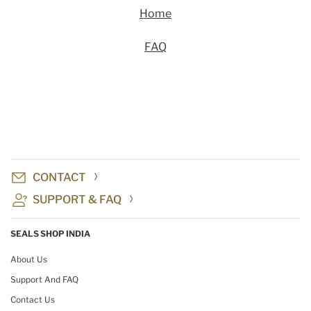
Home
FAQ
CONTACT
SUPPORT & FAQ
SEALS SHOP INDIA
About Us
Support And FAQ
Contact Us