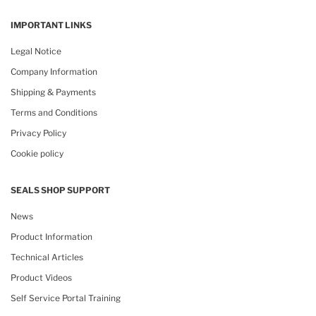
IMPORTANT LINKS
Legal Notice
Company Information
Shipping & Payments
Terms and Conditions
Privacy Policy
Cookie policy
SEALS SHOP SUPPORT
News
Product Information
Technical Articles
Product Videos
Self Service Portal Training