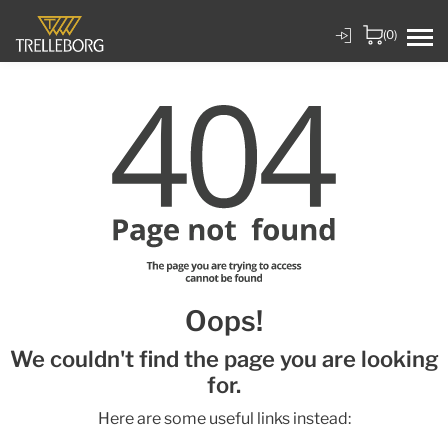
(0)
Oops!
We couldn't find the page you are looking
for.
Here are some useful links instead: