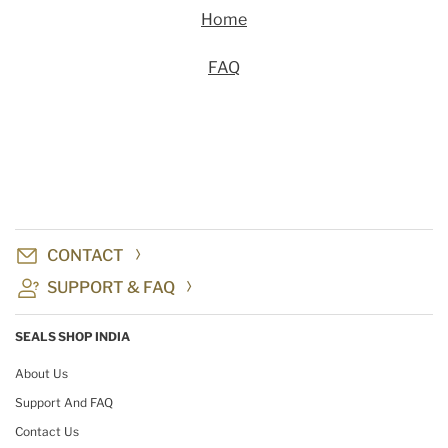
Home
FAQ
CONTACT
SUPPORT & FAQ
SEALS SHOP INDIA
About Us
Support And FAQ
Contact Us