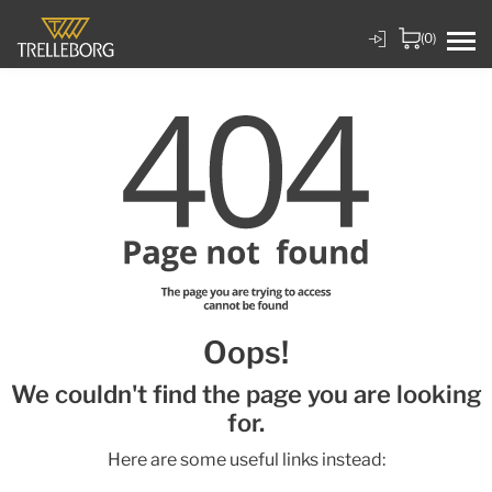
(0)
Oops!
We couldn't find the page you are looking
for.
Here are some useful links instead: