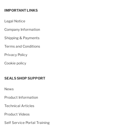
IMPORTANT LINKS
Legal Notice
Company Information
Shipping & Payments
Terms and Conditions
Privacy Policy
Cookie policy
SEALS SHOP SUPPORT
News
Product Information
Technical Articles
Product Videos
Self Service Portal Training