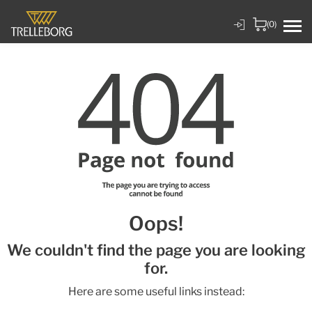
(0)
Oops!
We couldn't find the page you are looking
for.
Here are some useful links instead: