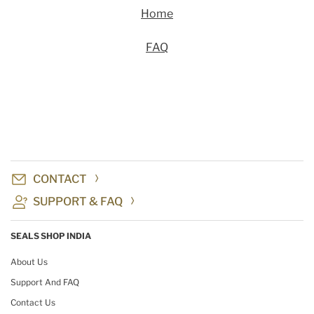
Home
FAQ
CONTACT
SUPPORT & FAQ
SEALS SHOP INDIA
About Us
Support And FAQ
Contact Us