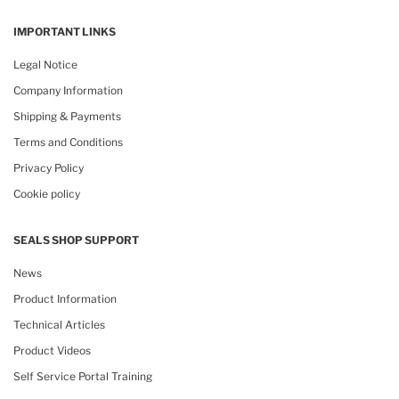
IMPORTANT LINKS
Legal Notice
Company Information
Shipping & Payments
Terms and Conditions
Privacy Policy
Cookie policy
SEALS SHOP SUPPORT
News
Product Information
Technical Articles
Product Videos
Self Service Portal Training