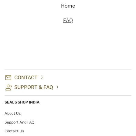
Home
FAQ
CONTACT
SUPPORT & FAQ
SEALS SHOP INDIA
About Us
Support And FAQ
Contact Us