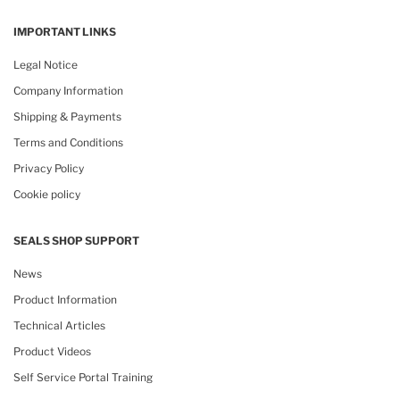
IMPORTANT LINKS
Legal Notice
Company Information
Shipping & Payments
Terms and Conditions
Privacy Policy
Cookie policy
SEALS SHOP SUPPORT
News
Product Information
Technical Articles
Product Videos
Self Service Portal Training