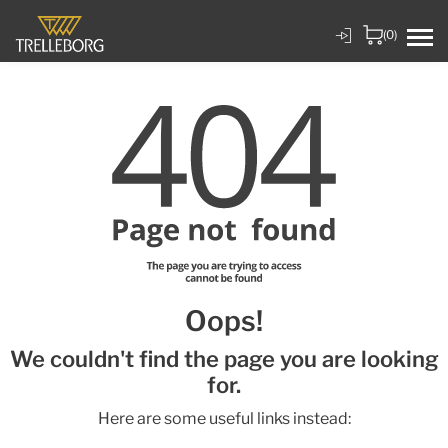
(0)
Oops!
We couldn't find the page you are looking
for.
Here are some useful links instead: