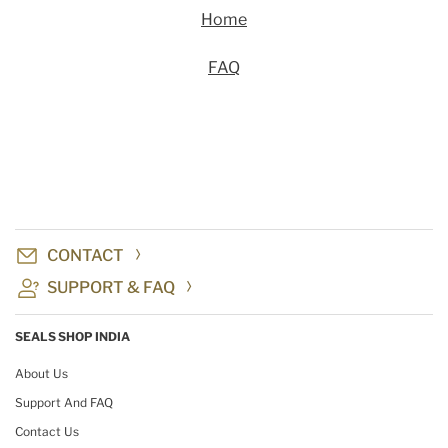
Home
FAQ
CONTACT
SUPPORT & FAQ
SEALS SHOP INDIA
About Us
Support And FAQ
Contact Us