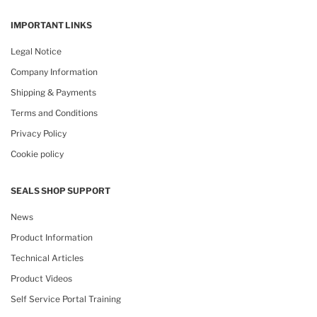
IMPORTANT LINKS
Legal Notice
Company Information
Shipping & Payments
Terms and Conditions
Privacy Policy
Cookie policy
SEALS SHOP SUPPORT
News
Product Information
Technical Articles
Product Videos
Self Service Portal Training