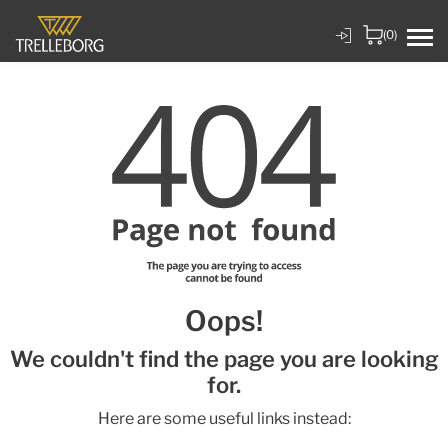
(0)
Oops!
We couldn't find the page you are looking
for.
Here are some useful links instead: