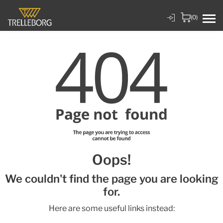
(0)
Oops!
We couldn't find the page you are looking
for.
Here are some useful links instead: