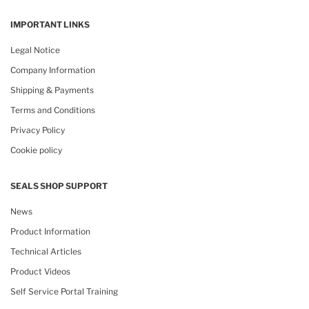
IMPORTANT LINKS
Legal Notice
Company Information
Shipping & Payments
Terms and Conditions
Privacy Policy
Cookie policy
SEALS SHOP SUPPORT
News
Product Information
Technical Articles
Product Videos
Self Service Portal Training