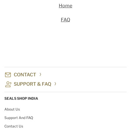
Home
FAQ
CONTACT
SUPPORT & FAQ
SEALS SHOP INDIA
About Us
Support And FAQ
Contact Us