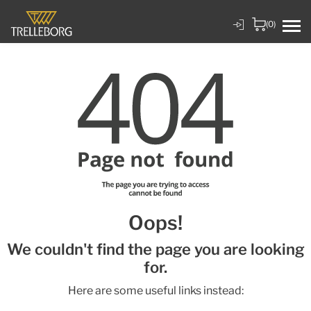
(0)
Oops!
We couldn't find the page you are looking
for.
Here are some useful links instead: