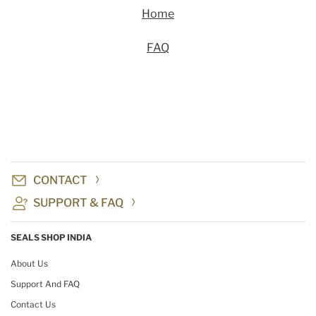
Home
FAQ
CONTACT
SUPPORT & FAQ
SEALS SHOP INDIA
About Us
Support And FAQ
Contact Us