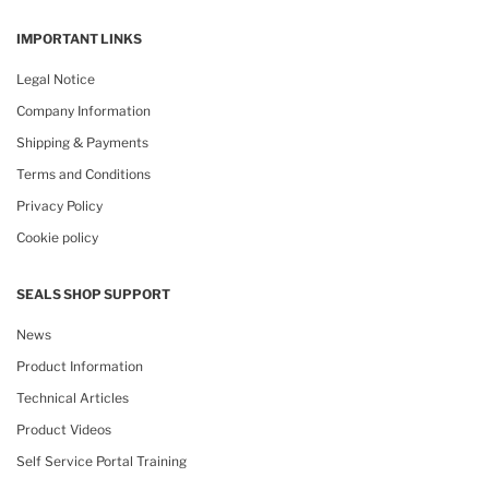
IMPORTANT LINKS
Legal Notice
Company Information
Shipping & Payments
Terms and Conditions
Privacy Policy
Cookie policy
SEALS SHOP SUPPORT
News
Product Information
Technical Articles
Product Videos
Self Service Portal Training