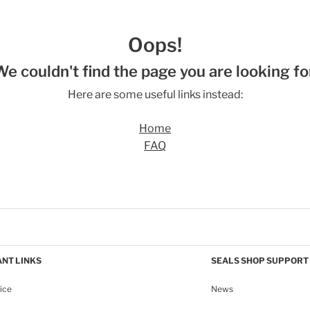
Oops!
We couldn't find the page you are looking for
Here are some useful links instead:
Home
FAQ
NT LINKS
SEALS SHOP SUPPORT
ice
News