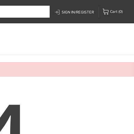
Cart
(0)
SIGN IN/REGISTER