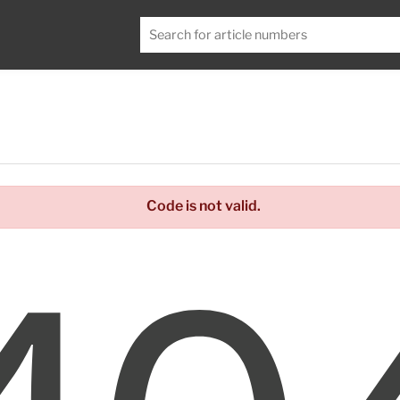
Code is not valid.