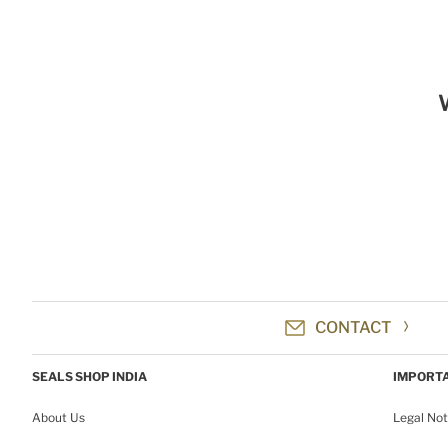
CONTACT
SEALS SHOP INDIA
IMPORTA
About Us
Legal Not