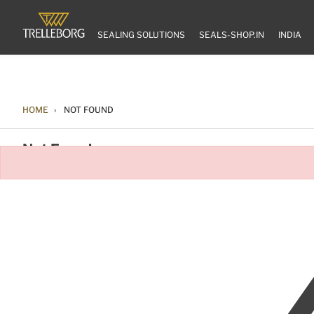
SEALING SOLUTIONS
SEALS-SHOP.IN
INDIA
HOME
NOT FOUND
Not Found