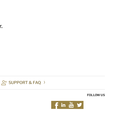
.
SUPPORT & FAQ
FOLLOW US