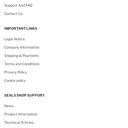
Support And FAQ
Contact Us
IMPORTANT LINKS
Legal Notice
Company Information
Shipping & Payments
Terms and Conditions
Privacy Policy
Cookie policy
SEALS SHOP SUPPORT
News
Product Information
Technical Articles