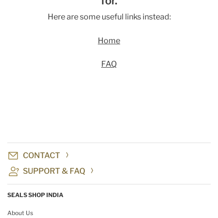
for.
Here are some useful links instead:
Home
FAQ
CONTACT
SUPPORT & FAQ
SEALS SHOP INDIA
About Us