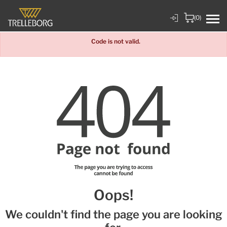
(0)
Code is not valid.
Oops!
We couldn't find the page you are looking